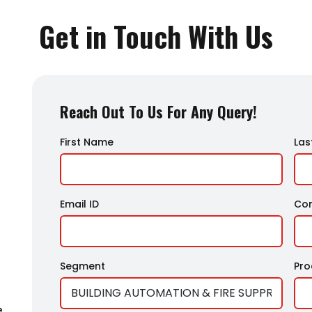
Get in Touch With Us
Reach Out To Us For Any Query!
First Name
Las
Email ID
Co
Segment
Pr
e,