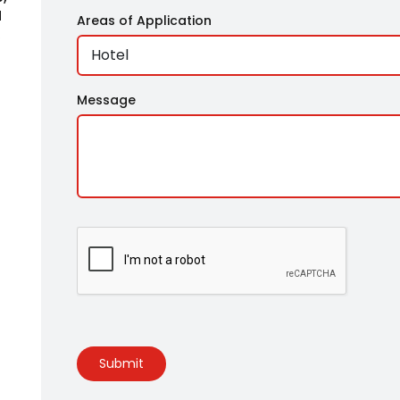
l
Areas of Application
,
n
Message
Submit