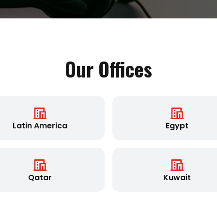
Our Offices
Latin America
Egypt
Qatar
Kuwait