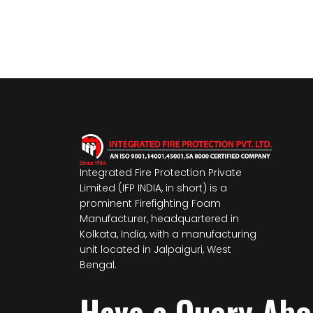
Integrated Fire Protection Private
Limited (IFP INDIA, in short) is a
prominent Firefighting Foam
Manufacturer, headquartered in
Kolkata, India, with a manufacturing
unit located in Jalpaiguri, West
Bengal.
Have a Query Ab