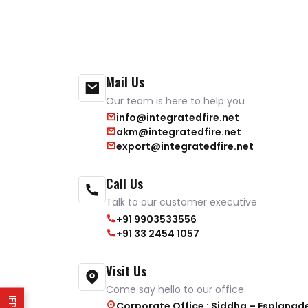
Mail Us
Our team is here to help you
info@integratedfire.net
akm@integratedfire.net
export@integratedfire.net
Call Us
Talk to our customer executive
+91 9903533556
+91 33 2454 1057
Visit Us
Come say hello to our office
Corporate Office : Siddha – Esplanad