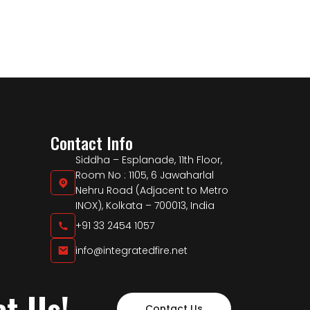
Contact Info
Siddha – Esplanade, 11th Floor,
Room No : 1105, 6 Jawaharlal
Nehru Road (Adjacent to Metro
INOX), Kolkata – 700013, India
+91 33 2454 1057
info@integratedfire.net
ct Us!
Contact Us