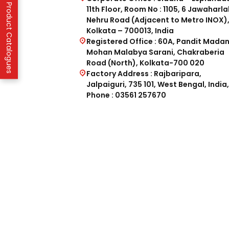
IFP Product Catalogues
11th Floor, Room No : 1105, 6 Jawaharla
Nehru Road (Adjacent to Metro INOX)
Kolkata – 700013, India
Registered Office : 60A, Pandit Mada
Mohan Malabya Sarani, Chakraberia
Road (North), Kolkata-700 020
Factory Address : Rajbaripara,
Jalpaiguri, 735 101, West Bengal, India,
Phone : 03561 257670