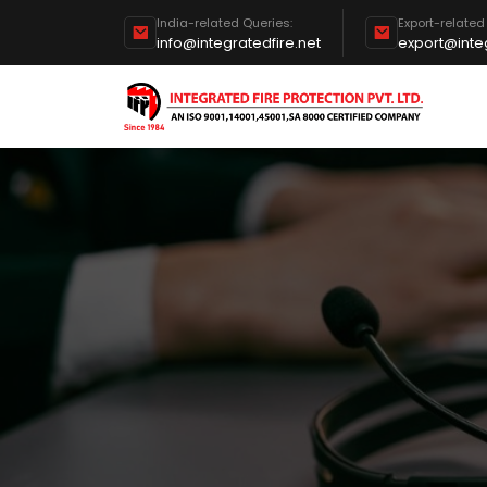
India-related Queries:
Export-related
info@integratedfire.net
export@integ