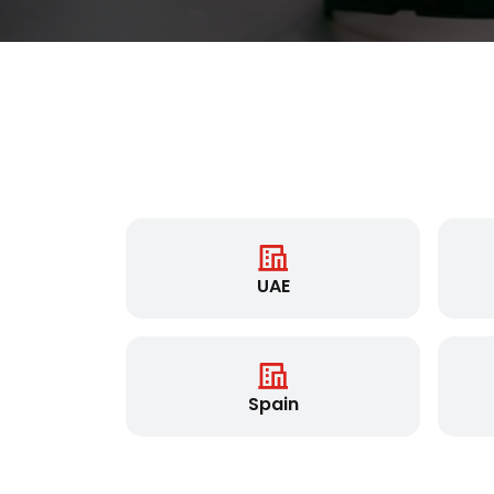
UAE
Spain