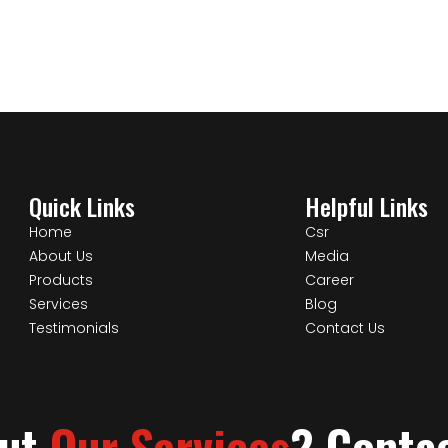
Quick Links
Helpful Links
Home
Csr
About Us
Media
Products
Career
Services
Blog
Testimonials
Contact Us
out
Our Services
? Conta