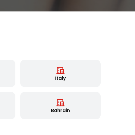
Italy
Bahrain