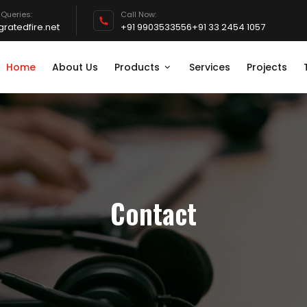
 Queries:
Call Now:
ratedfire.net
+91 9903533556
+91 33 2454 1057
Home
About Us
Products
Services
Projects
Contact