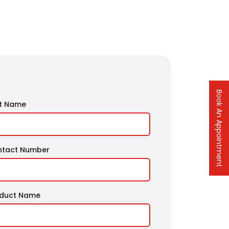
Book An Appointment
t Name
ntact Number
oduct Name