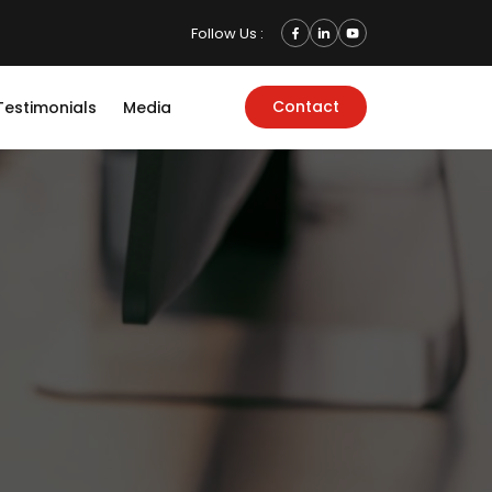
Follow Us :
Contact
Testimonials
Media