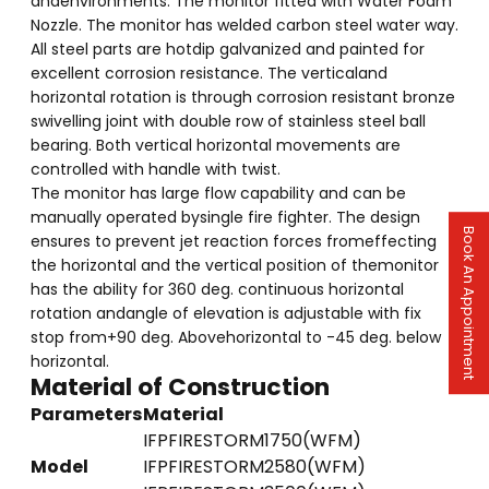
andenvironments. The monitor fitted with Water Foam
Nozzle. The monitor has welded carbon steel water way.
All steel parts are hotdip galvanized and painted for
excellent corrosion resistance. The verticaland
horizontal rotation is through corrosion resistant bronze
swivelling joint with double row of stainless steel ball
bearing. Both vertical horizontal movements are
controlled with handle with twist.
The monitor has large flow capability and can be
manually operated bysingle fire fighter. The design
Book An Appointment
ensures to prevent jet reaction forces fromeffecting
the horizontal and the vertical position of themonitor
has the ability for 360 deg. continuous horizontal
rotation andangle of elevation is adjustable with fix
stop from+90 deg. Abovehorizontal to -45 deg. below
horizontal.
Material of Construction
Parameters
Material
IFPFIRESTORM1750(WFM)
Model
IFPFIRESTORM2580(WFM)