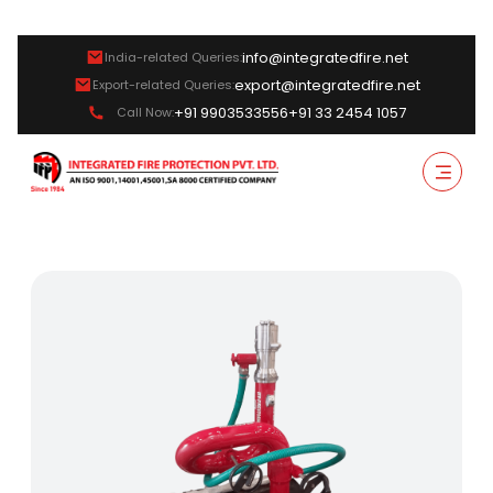
info@integratedfire.net
India-related Queries:
export@integratedfire.net
Export-related Queries:
+91 9903533556
+91 33 2454 1057
Call Now: