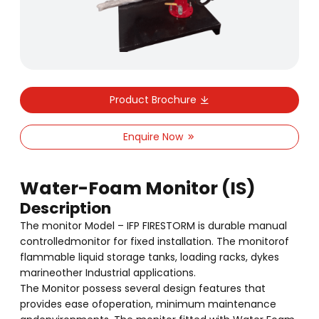
Product Brochure
Enquire Now
Water-Foam Monitor (IS)
Description
The monitor Model – IFP FIRESTORM is durable manual
controlledmonitor for fixed installation. The monitorof
flammable liquid storage tanks, loading racks, dykes
marineother Industrial applications.
The Monitor possess several design features that
provides ease ofoperation, minimum maintenance