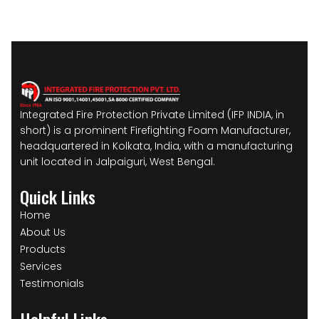
Integrated Fire Protection Private Limited (IFP INDIA, in
short) is a prominent Firefighting Foam Manufacturer,
headquartered in Kolkata, India, with a manufacturing
unit located in Jalpaiguri, West Bengal.
Quick Links
Home
About Us
Products
Services
Testimonials
Helpful Links