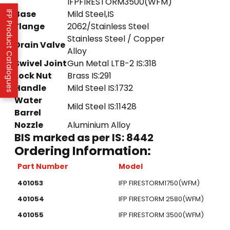
IFPFIRESTORM3500(WFM)
Base
Mild Steel,IS
IFP Product Catalogues
Flange
2062/Stainless Steel
Stainless Steel / Copper
Drain Valve
Alloy
Swivel Joint
Gun Metal LTB-2 IS:318
Lock Nut
Brass IS:291
Handle
Mild Steel IS:1732
Water
Mild Steel IS:11428
Barrel
Nozzle
Aluminium Alloy
BIS marked as per IS: 8442
Ordering Information:
Part Number
Model
401053
IFP FIRESTORM1750(WFM)
401054
IFP FIRESTORM 2580(WFM)
401055
IFP FIRESTORM 3500(WFM)