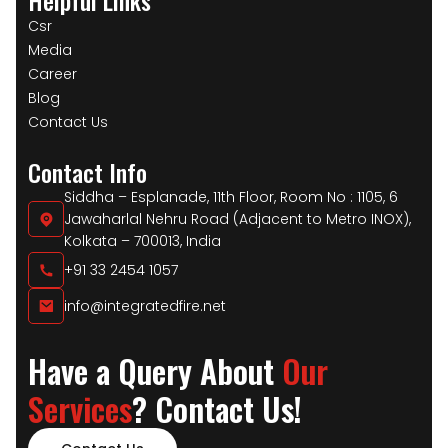
Csr
Media
Career
Blog
Contact Us
Contact Info
Siddha – Esplanade, 11th Floor, Room No : 1105, 6
Jawaharlal Nehru Road (Adjacent to Metro INOX),
Kolkata – 700013, India
+91 33 2454 1057
info@integratedfire.net
Have a Query About
Our
Services
? Contact Us!