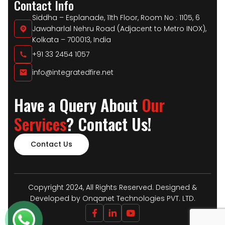
Contact Info
Siddha – Esplanade, 11th Floor, Room No : 1105, 6
Jawaharlal Nehru Road (Adjacent to Metro INOX),
Kolkata – 700013, India
+91 33 2454 1057
info@integratedfire.net
Have a Query About
Our
Services
? Contact Us!
Contact Us
Copyright 2024, All Rights Reserved. Designed &
Developed by Onqanet Technologies PVT. LTD.