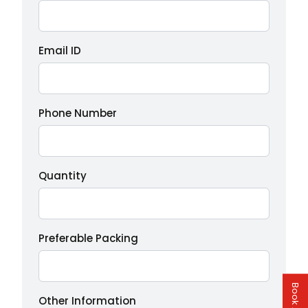
Email ID
Phone Number
Quantity
Preferable Packing
Other Information