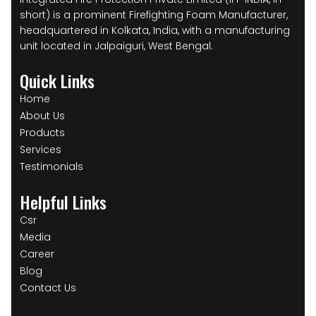
short) is a prominent Firefighting Foam Manufacturer,
headquartered in Kolkata, India, with a manufacturing
unit located in Jalpaiguri, West Bengal.
Quick Links
Home
About Us
Products
Services
Testimonials
Helpful Links
Csr
Media
Career
Blog
Contact Us