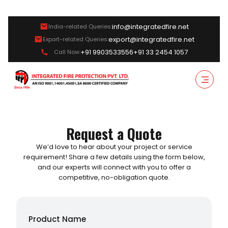
info@integratedfire.net
India-related Queries:
export@integratedfire.net
Export-related Queries:
+91 9903533556
+91 33 2454 1057
Call Now:
Request a Quote
We’d love to hear about your project or service
requirement! Share a few details using the form below,
and our experts will connect with you to offer a
competitive, no-obligation quote.
Product Name