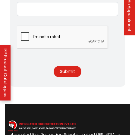
Book An Appointment
IFP Product Catalogues
Submit
Integrated Fire Protection Private Limited (IFP INDIA, in