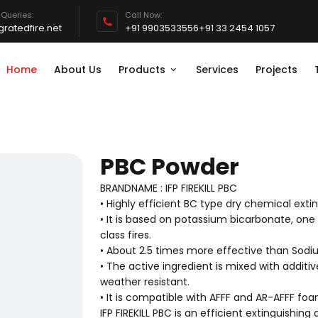
 Queries:
Call Now:
ratedfire.net
+91 9903533556
+91 33 2454 1057
Home
About Us
Products
Services
Projects
PBC Powder
BRANDNAME : IFP FIREKILL PBC
• Highly efficient BC type dry chemical exti
• It is based on potassium bicarbonate, one
class fires.
• About 2.5 times more effective than Sodi
• The active ingredient is mixed with additiv
weather resistant.
• It is compatible with AFFF and AR-AFFF fo
IFP FIREKILL PBC is an efficient extinguishing a