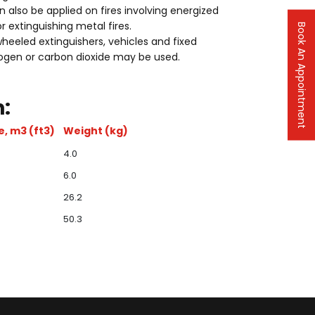
n also be applied on fires involving energized
or extinguishing metal fires.
Book An Appointment
heeled extinguishers, vehicles and fixed
rogen or carbon dioxide may be used.
:
, m3 (ft3)
Weight (kg)
4.0
6.0
26.2
50.3