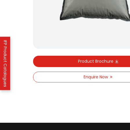
IFP Product Catalogues
Product Brochure
Enquire Now