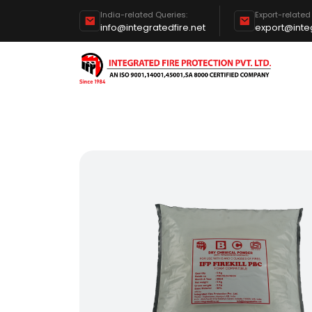
India-related Queries:
Export-related
info@integratedfire.net
export@integ