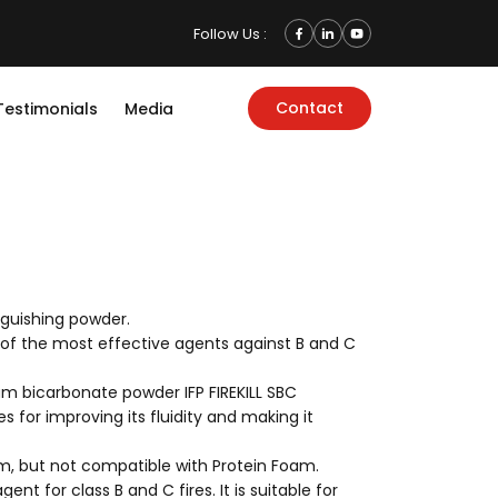
Follow Us :
Contact
Testimonials
Media
nguishing powder.
 of the most effective agents against B and C
um bicarbonate powder IFP FIREKILL SBC
es for improving its fluidity and making it
am, but not compatible with Protein Foam.
gent for class B and C fires. It is suitable for