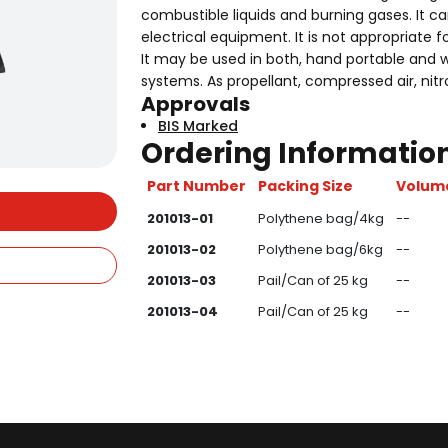
combustible liquids and burning gases. It ca
electrical equipment. It is not appropriate f
It may be used in both, hand portable and w
systems. As propellant, compressed air, nit
Approvals
BIS Marked
Ordering Information
Part Number
Packing Size
Volume
201013-01
Polythene bag/4kg
--
201013-02
Polythene bag/6kg
--
201013-03
Pail/Can of 25 kg
--
201013-04
Pail/Can of 25 kg
--