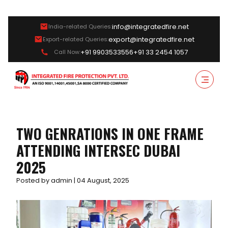
info@integratedfire.net
India-related Queries:
export@integratedfire.net
Export-related Queries:
+91 9903533556
+91 33 2454 1057
Call Now:
TWO GENRATIONS IN ONE FRAME
ATTENDING INTERSEC DUBAI
2025
Posted by admin | 04 August, 2025