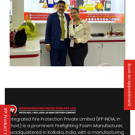
Book An Appointment
IFP Product Catalogues
Integrated Fire Protection Private Limited (IFP INDIA, in
short) is a prominent Firefighting Foam Manufacturer,
headquartered in Kolkata, India, with a manufacturing