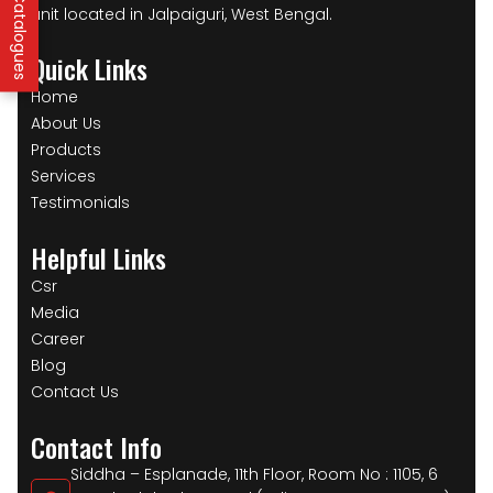
unit located in Jalpaiguri, West Bengal.
Quick Links
Home
About Us
Products
Services
Testimonials
Helpful Links
Csr
Media
Career
Blog
Contact Us
Contact Info
Siddha – Esplanade, 11th Floor, Room No : 1105, 6