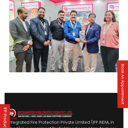
Book An Appointment
Integrated Fire Protection Private Limited (IFP INDIA, in