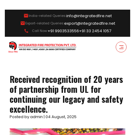
info@integratedfire.net
India-related Queries:
export@integratedfire.net
Export-related Queries:
+91 9903533556
+91 33 2454 1057
Call Now:
Received recognition of 20 years
of partnership from UL for
continuing our legacy and safety
excellence.
Posted by admin | 04 August, 2025