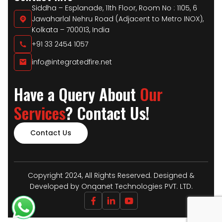
Siddha – Esplanade, 11th Floor, Room No : 1105, 6
Jawaharlal Nehru Road (Adjacent to Metro INOX),
Kolkata – 700013, India
+91 33 2454 1057
info@integratedfire.net
Have a Query About
Our
Services
? Contact Us!
Contact Us
Copyright 2024, All Rights Reserved. Designed &
Developed by Onqanet Technologies PVT. LTD.