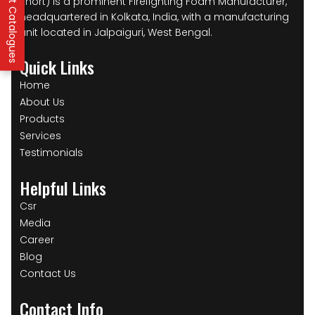
IFP Product Catalogues
short) is a prominent Firefighting Foam Manufacturer,
headquartered in Kolkata, India, with a manufacturing
unit located in Jalpaiguri, West Bengal.
Quick Links
Home
About Us
Products
Services
Testimonials
Helpful Links
Csr
Media
Career
Blog
Contact Us
Contact Info