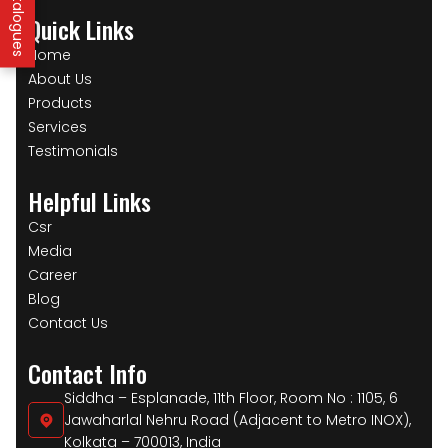
Quick Links
Home
About Us
Products
Services
Testimonials
Helpful Links
Csr
Media
Career
Blog
Contact Us
Contact Info
Siddha – Esplanade, 11th Floor, Room No : 1105, 6
Jawaharlal Nehru Road (Adjacent to Metro INOX),
Kolkata – 700013, India