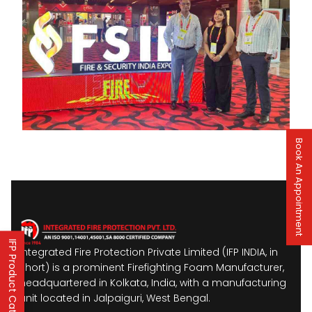
Book An Appointment
IFP Product Catalogues
Integrated Fire Protection Private Limited (IFP INDIA, in
short) is a prominent Firefighting Foam Manufacturer,
headquartered in Kolkata, India, with a manufacturing
unit located in Jalpaiguri, West Bengal.