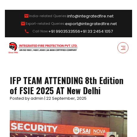
info@integratedfire.net
India-related Queries:
export@integratedfire.net
Export-related Queries:
+91 9903533556
+91 33 2454 1057
Call Now:
IFP TEAM ATTENDING 8th Edition
of FSIE 2025 AT New Delhi
Posted by admin | 22 September, 2025