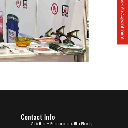
Book An Appointment
Contact Info
Siddha – Esplanade, 11th Floor,