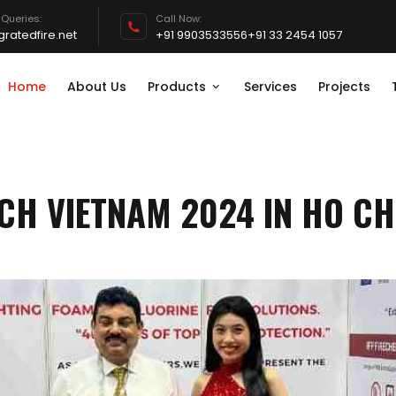
 Queries:
Call Now:
ratedfire.net
+91 9903533556
+91 33 2454 1057
Home
About Us
Products
Services
Projects
CH VIETNAM 2024 IN HO CH