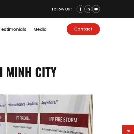
Follow Us :
Contact
Testimonials
Media
I MINH CITY