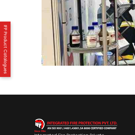
IFP Product Catalogues