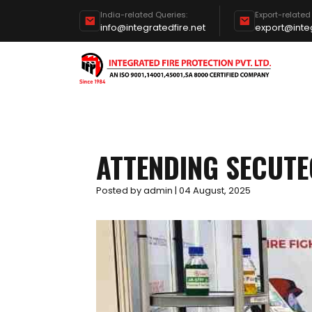
India-related Queries:
Export-related
info@integratedfire.net
export@integ
ATTENDING SECUTE
Posted by admin | 04 August, 2025