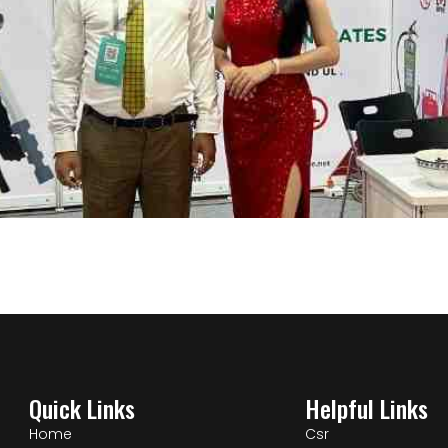
Quick Links
Helpful Links
Home
Csr