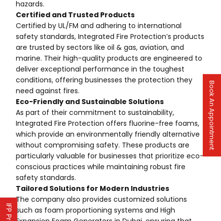
hazards.
Certified and Trusted Products
Certified by UL/FM and adhering to international
safety standards, Integrated Fire Protection’s products
are trusted by sectors like oil & gas, aviation, and
marine. Their high-quality products are engineered to
deliver exceptional performance in the toughest
conditions, offering businesses the protection they
Book An Appointment
need against fires.
Eco-Friendly and Sustainable Solutions
As part of their commitment to sustainability,
Integrated Fire Protection offers fluorine-free foams,
which provide an environmentally friendly alternative
without compromising safety. These products are
particularly valuable for businesses that prioritize eco-
conscious practices while maintaining robust fire
safety standards.
Tailored Solutions for Modern Industries
The company also provides customized solutions
such as foam proportioning systems and High