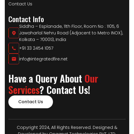
Contact Us
Contact Info
Siddha – Esplanade, 11th Floor, Room No : 1105, 6
Jawaharlal Nehru Road (Adjacent to Metro INOX),
Kolkata – 700013, India
+91 33 2454 1057
info@integratedfire.net
Have a Query About
Our
Services
? Contact Us!
Contact Us
Copyright 2024, All Rights Reserved. Designed &
Developed by Onqanet Technologies PVT. LTD.