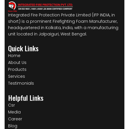
Integrated Fire Protection Private Limited (IFP INDIA, in
short) is a prominent Firefighting Foam Manufacturer,
headquartered in Kolkata, India, with a manufacturing
unit located in Jalpaiguri, West Bengal.
Quick Links
Home
About Us
Products
Services
Testimonials
Helpful Links
Csr
Media
Career
Blog