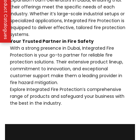
IFP Product Catalogues
Expansion Foam Generators in Dubai, ensuring that
their offerings meet the specific needs of each
industry. Whether it’s large-scale industrial setups or
specialized applications, Integrated Fire Protection is
equipped to deliver effective, tailored fire protection
systems.
Your Trusted Partner in Fire Safety
With a strong presence in Dubai, Integrated Fire
Protection is your go-to partner for reliable fire
protection solutions. Their extensive product lineup,
commitment to innovation, and exceptional
customer support make them a leading provider in
fire hazard mitigation.
Explore Integrated Fire Protection’s comprehensive
range of products and safeguard your business with
the best in the industry.