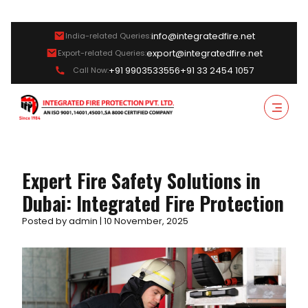
info@integratedfire.net
India-related Queries:
export@integratedfire.net
Export-related Queries:
+91 9903533556
+91 33 2454 1057
Call Now:
Expert Fire Safety Solutions in
Dubai: Integrated Fire Protection
Posted by admin | 10 November, 2025