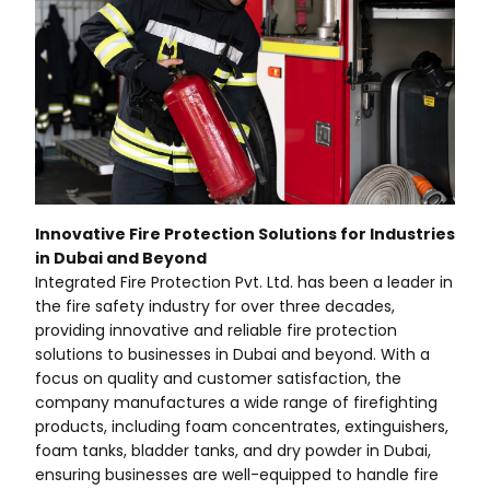
Innovative Fire Protection Solutions for Industries
in Dubai and Beyond
Integrated Fire Protection Pvt. Ltd. has been a leader in
the fire safety industry for over three decades,
providing innovative and reliable fire protection
solutions to businesses in Dubai and beyond. With a
focus on quality and customer satisfaction, the
company manufactures a wide range of firefighting
products, including foam concentrates, extinguishers,
foam tanks, bladder tanks, and dry powder in Dubai,
ensuring businesses are well-equipped to handle fire