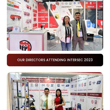
OUR DIRECTORS ATTENDING INTERSEC 2023