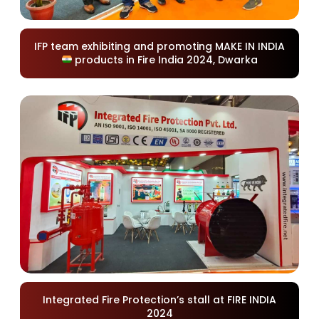
IFP team exhibiting and promoting MAKE IN INDIA
products in Fire India 2024, Dwarka
Integrated Fire Protection’s stall at FIRE INDIA
2024