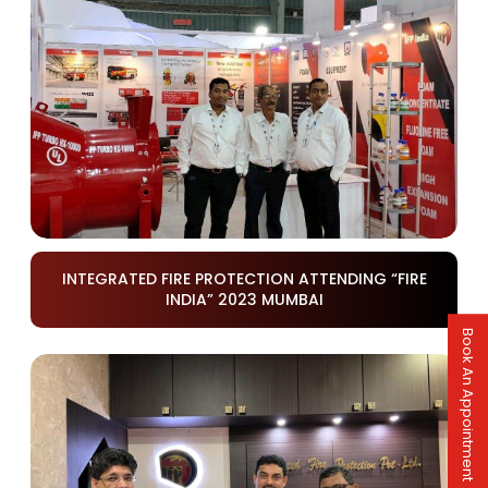
INTEGRATED FIRE PROTECTION ATTENDING “FIRE
INDIA” 2023 MUMBAI
Book An Appointment