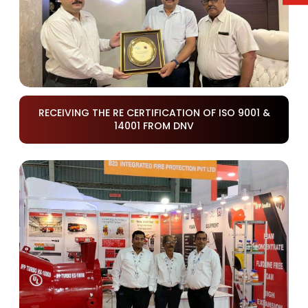
RECEIVING THE RE CERTIFICATION OF ISO 9001 &
14001 FROM DNV