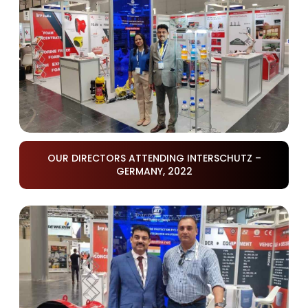
OUR DIRECTORS ATTENDING INTERSCHUTZ –
GERMANY, 2022