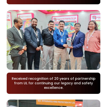
Received recognition of 20 years of partnership
from UL for continuing our legacy and safety
excellence.