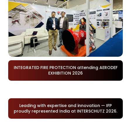
INTEGRATED FIRE PROTECTION attending AERODEF
EXHIBITION 2026
Leading with expertise and innovation — IFP
proudly represented India at INTERSCHUTZ 2026.