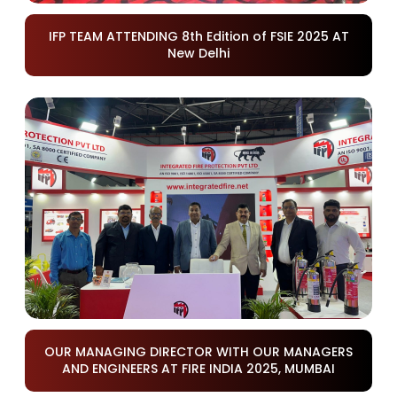
IFP TEAM ATTENDING 8th Edition of FSIE 2025 AT
New Delhi
OUR MANAGING DIRECTOR WITH OUR MANAGERS
AND ENGINEERS AT FIRE INDIA 2025, MUMBAI