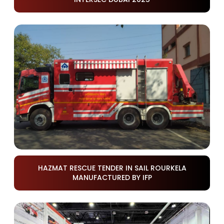
HAZMAT RESCUE TENDER IN SAIL ROURKELA
MANUFACTURED BY IFP