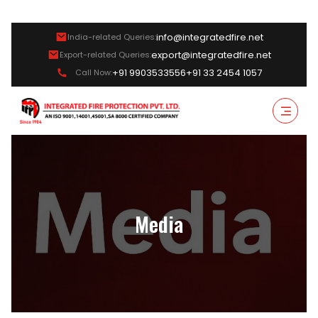
info@integratedfire.net
India-related Queries:
export@integratedfire.net
Export-related Queries:
+91 9903533556
+91 33 2454 1057
Call Now:
Media