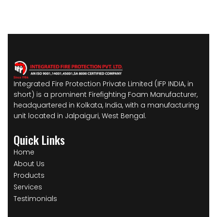
Integrated Fire Protection Private Limited (IFP INDIA, in
short) is a prominent Firefighting Foam Manufacturer,
headquartered in Kolkata, India, with a manufacturing
unit located in Jalpaiguri, West Bengal.
Quick Links
Home
About Us
Products
Services
Testimonials