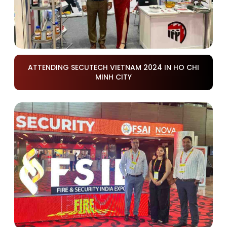
ATTENDING SECUTECH VIETNAM 2024 IN HO CHI
MINH CITY