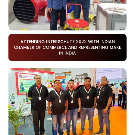
ATTENDING INTERSCHUTZ 2022 WITH INDIAN
CHAMBER OF COMMERCE AND REPRESENTING MAKE
IN INDIA