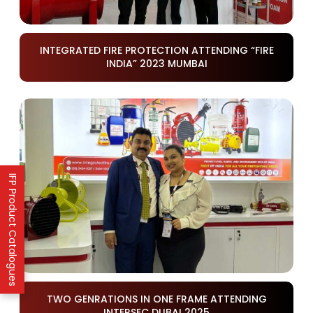
INTEGRATED FIRE PROTECTION ATTENDING “FIRE
INDIA” 2023 MUMBAI
IFP Product Catalogues
TWO GENRATIONS IN ONE FRAME ATTENDING
INTERSEC DUBAI 2025