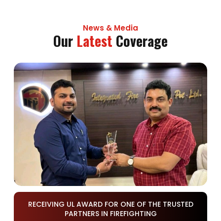
News & Media
Our
Latest
Coverage
RECEIVING UL AWARD FOR ONE OF THE TRUSTED
PARTNERS IN FIREFIGHTING