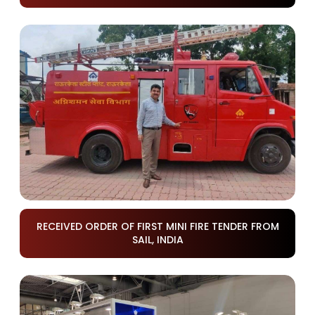
RECEIVED ORDER OF FIRST MINI FIRE TENDER FROM
SAIL, INDIA