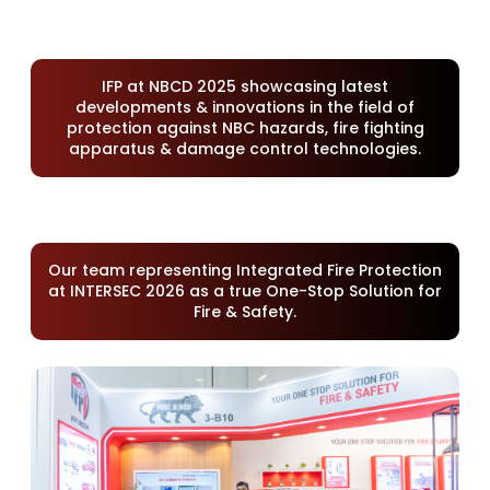
IFP at NBCD 2025 showcasing latest
developments & innovations in the field of
protection against NBC hazards, fire fighting
apparatus & damage control technologies.
Our team representing Integrated Fire Protection
at INTERSEC 2026 as a true One-Stop Solution for
Fire & Safety.