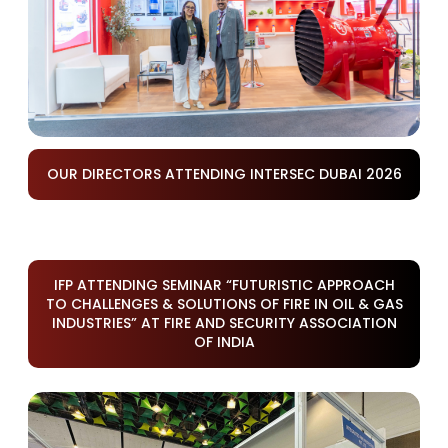
OUR DIRECTORS ATTENDING INTERSEC DUBAI 2026
IFP ATTENDING SEMINAR “FUTURISTIC APPROACH
TO CHALLENGES & SOLUTIONS OF FIRE IN OIL & GAS
INDUSTRIES” AT FIRE AND SECURITY ASSOCIATION
OF INDIA