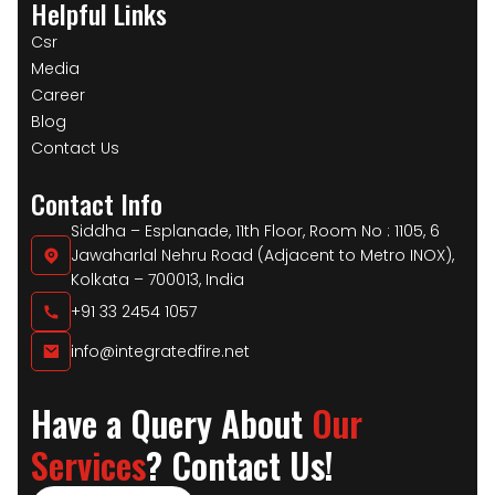
Helpful Links
Csr
Media
Career
Blog
Contact Us
Contact Info
Siddha – Esplanade, 11th Floor, Room No : 1105, 6
Jawaharlal Nehru Road (Adjacent to Metro INOX),
Kolkata – 700013, India
+91 33 2454 1057
info@integratedfire.net
Have a Query About
Our
Services
? Contact Us!